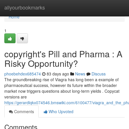
Home
allyourbookmarks
Home
1
copyright's Pill and Pharma : A
Risky Opportunity?
phoebehdex685474
83 days ago
News
Discuss
The groundbreaking rise of Viagra has long been a example of
pharmaceutical success, however its future within the broader
market now triggers questions about long-term yields . Copycat
versions are
https://gerardlqkx074546.bmswiki.com/6100477/viagra_and_the_ph
Comments
Who Upvoted
Comments