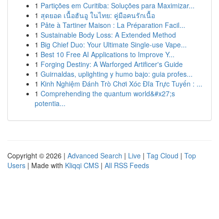
1
Partições em Curitiba: Soluções para Maximizar...
1
สุดยอด เนื้อฮันอู ในไทย: คู่มือคนรักเนื้อ
1
Pâte à Tartiner Maison : La Préparation Facil...
1
Sustainable Body Loss: A Extended Method
1
Big Chief Duo: Your Ultimate Single-use Vape...
1
Best 10 Free AI Applications to Improve Y...
1
Forging Destiny: A Warforged Artificer's Guide
1
Guirnaldas, uplighting y humo bajo: guia profes...
1
Kinh Nghiệm Đánh Trò Chơi Xóc Đĩa Trực Tuyến : ...
1
Comprehending the quantum world&#x27;s
potentia...
Copyright © 2026 |
Advanced Search
|
Live
|
Tag Cloud
|
Top
Users
| Made with
Kliqqi CMS
|
All RSS Feeds