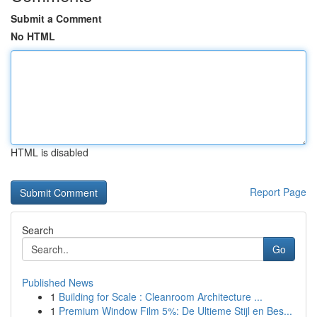
Submit a Comment
No HTML
HTML is disabled
Report Page
Search
Go
Published News
1
Building for Scale : Cleanroom Architecture ...
1
Premium Window Film 5%: De Ultieme Stijl en Bes...