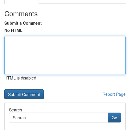
Comments
Submit a Comment
No HTML
HTML is disabled
Report Page
Search
Go