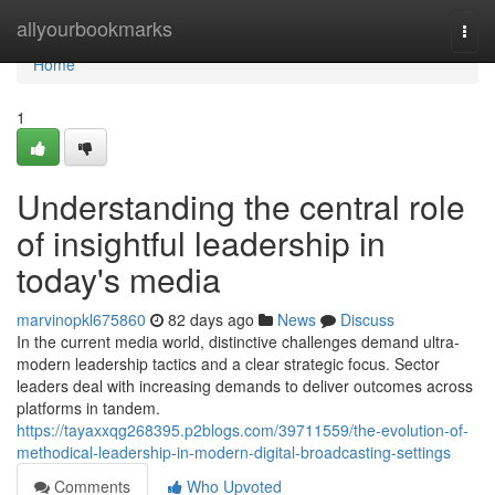
Home
allyourbookmarks
Togg
navi
Home
1
Understanding the central role
of insightful leadership in
today's media
marvinopkl675860
82 days ago
News
Discuss
In the current media world, distinctive challenges demand ultra-
modern leadership tactics and a clear strategic focus. Sector
leaders deal with increasing demands to deliver outcomes across
platforms in tandem.
https://tayaxxqg268395.p2blogs.com/39711559/the-evolution-of-
methodical-leadership-in-modern-digital-broadcasting-settings
Comments
Who Upvoted