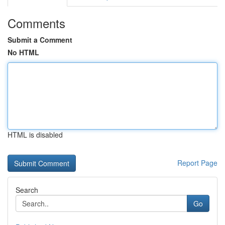
Comments
Submit a Comment
No HTML
HTML is disabled
Report Page
Search
Go