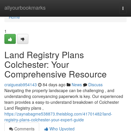
Home
allyourbookmarks
Togg
navi
Home
1
Land Registry Plans
Colchester: Your
Comprehensive Resource
craigueab954143
84 days ago
News
Discuss
Navigating the property landscape can be challenging , and
understanding conveyancing paperwork is key. Our experienced
team provides a easy-to-understand breakdown of Colchester
Land Registry plans ,
https://zaynabagme538873.theisblog.com/41701482/land-
registry-plans-colchester-your-expert-guide
Comments
Who Upvoted