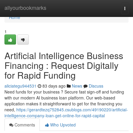
Home
allyourbookmarks
Togg
navi
Home
1
Artificial Intelligence Business
Financing : Request Digitally
for Rapid Funding
aliciategu944531
83 days ago
News
Discuss
Need funds for your business ? Secure fast sign-off and funding
with our modern AI business loan platform. Our web-based
application makes it straightforward to get for the financing you
need,
https://gerardtezq752845.csublogs.com/49190220/artificial-
intelligence-company-loan-get-online-for-rapid-capital
Comments
Who Upvoted