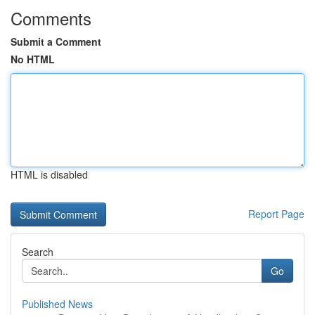
Comments
Submit a Comment
No HTML
HTML is disabled
Report Page
Search
Go
Published News