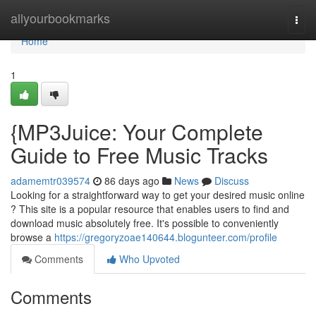
Home
allyourbookmarks
Togg
navi
Home
1
{MP3Juice: Your Complete
Guide to Free Music Tracks
adamemtr039574
86 days ago
News
Discuss
Looking for a straightforward way to get your desired music online
? This site is a popular resource that enables users to find and
download music absolutely free. It's possible to conveniently
browse a
https://gregoryzoae140644.blogunteer.com/profile
Comments
Who Upvoted
Comments