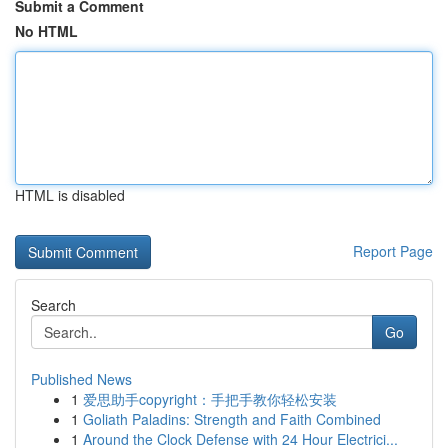
Submit a Comment
No HTML
HTML is disabled
Report Page
Search
Go
Published News
1
爱思助手copyright：手把手教你轻松安装
1
Goliath Paladins: Strength and Faith Combined
1
Around the Clock Defense with 24 Hour Electrici...