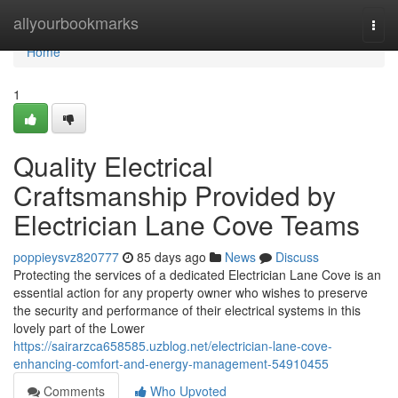
Home
allyourbookmarks
Togg
navi
Home
1
Quality Electrical
Craftsmanship Provided by
Electrician Lane Cove Teams
poppieysvz820777
85 days ago
News
Discuss
Protecting the services of a dedicated Electrician Lane Cove is an
essential action for any property owner who wishes to preserve
the security and performance of their electrical systems in this
lovely part of the Lower
https://sairarzca658585.uzblog.net/electrician-lane-cove-
enhancing-comfort-and-energy-management-54910455
Comments
Who Upvoted