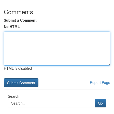
Comments
Submit a Comment
No HTML
HTML is disabled
Report Page
Search
Go