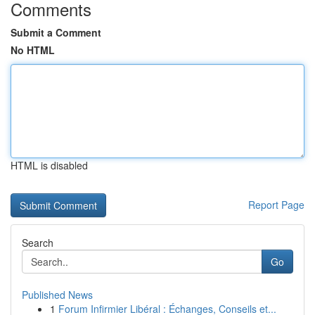
Comments
Submit a Comment
No HTML
HTML is disabled
Report Page
Search
Go
Published News
1
Forum Infirmier Libéral : Échanges, Conseils et...