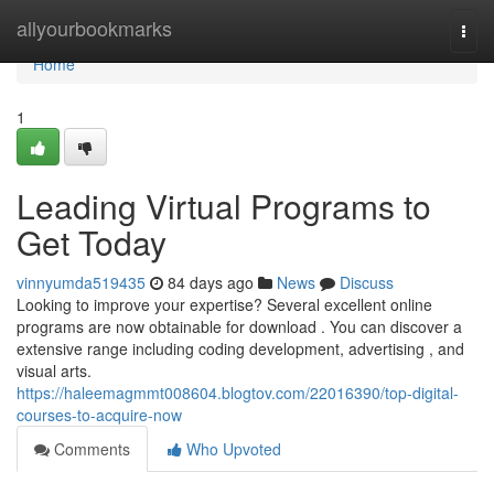
Home
allyourbookmarks
Togg
navi
Home
1
Leading Virtual Programs to
Get Today
vinnyumda519435
84 days ago
News
Discuss
Looking to improve your expertise? Several excellent online
programs are now obtainable for download . You can discover a
extensive range including coding development, advertising , and
visual arts.
https://haleemagmmt008604.blogtov.com/22016390/top-digital-
courses-to-acquire-now
Comments
Who Upvoted