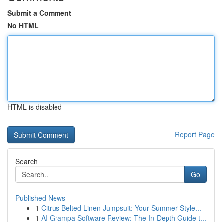
Submit a Comment
No HTML
HTML is disabled
Report Page
Search
Go
Published News
1
Citrus Belted Linen Jumpsuit: Your Summer Style...
1
AI Grampa Software Review: The In-Depth Guide t...