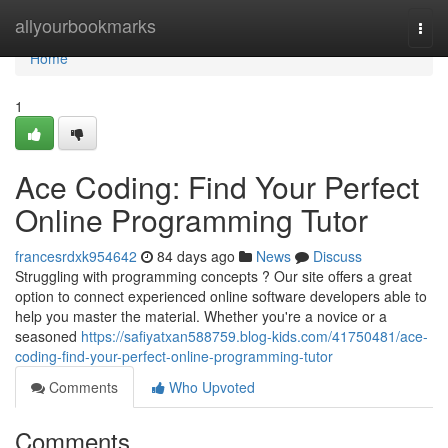
Home
allyourbookmarks
Togg
navi
Home
1
Ace Coding: Find Your Perfect
Online Programming Tutor
francesrdxk954642
84 days ago
News
Discuss
Struggling with programming concepts ? Our site offers a great
option to connect experienced online software developers able to
help you master the material. Whether you're a novice or a
seasoned
https://safiyatxan588759.blog-kids.com/41750481/ace-
coding-find-your-perfect-online-programming-tutor
Comments
Who Upvoted
Comments