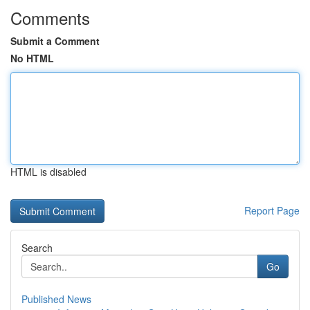
Comments
Submit a Comment
No HTML
HTML is disabled
Report Page
Search
Go
Published News