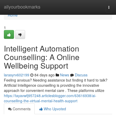
Home
allyourbookmarks
Togg
navi
Home
1
Intelligent Automation
Counselling: A Online
Wellbeing Support
larasyrv602199
84 days ago
News
Discuss
Feeling anxious? Needing assistance but finding it hard to talk?
Artificial Intelligence counselling is providing the innovative
approach for convenient mental care . These platforms utilize
https://tayavwfj957248.articlesblogger.com/63616938/ai-
counselling-the-virtual-mental-health-support
Comments
Who Upvoted