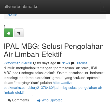
Home
allyourbookmarks
Togg
navi
Home
1
IPAL MBG: Solusi Pengolahan
Air Limbah Efektif
victorvmzh794620
83 days ago
News
Discuss
"Untuk" menghadapi tantangan "pemrosesan" air "cair", IPAL
MBG hadir sebagai solusi efektif". Sistem "instalasi" ini "berbasis"
teknologi membran bioreaktor" granul" yang "cukup" "optimal"
dalam "menyingkirkan" polutan
https://active-
bookmarks.com/story21376460/ipal-mbg-solusi-pengolahan-air-
limbah-efektif
Comments
Who Upvoted