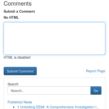
Comments
Submit a Comment
No HTML
HTML is disabled
Report Page
Search
Go
Published News
1
Unlocking EE88: A Comprehensive Investigation I...