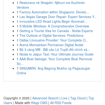
1
Restorane në Shqipëri: Njihuni me Kuzhinën
Vendore
1
Factory Automation within Singapore: Develo...
1
Las Vegas Garage Door Repair: Expert Services Y...
1
Innovative LED Road Lights Begin Illuminati...
1
S Mobile Wireless: A Comprehensive Overview
1
Getting a Tourist Visa for Canada - Noida Experts
1
The Outlook of Digital Services: Predictions
1
Dallas Limousine Provider: Your Complete O...
1
Arena Memainkan Permainan Digital Andal
1
Bộ 3 càng MB · Bắt cầu Lô Tuyệt đối chính xá...
1
Noida to Jaipur Taxi: Your Ultimate Journey Guide
1
AAA Boat Salvage: Your Complete Boat Removal
So...
1
SINGAWIN: Ang Bagong Mukha ng Pagsusugal
Online
Copyright © 2026 |
Advanced Search
|
Live
|
Tag Cloud
|
Top
Users
| Made with
Kliqqi CMS
|
All RSS Feeds