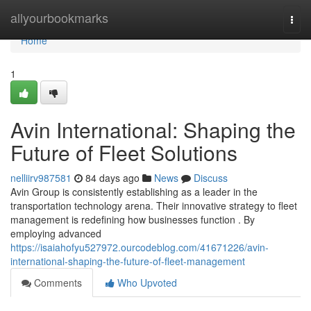
Home
allyourbookmarks
Togg
navi
Home
1
Avin International: Shaping the
Future of Fleet Solutions
nelliirv987581
84 days ago
News
Discuss
Avin Group is consistently establishing as a leader in the
transportation technology arena. Their innovative strategy to fleet
management is redefining how businesses function . By
employing advanced
https://isaiahofyu527972.ourcodeblog.com/41671226/avin-
international-shaping-the-future-of-fleet-management
Comments
Who Upvoted