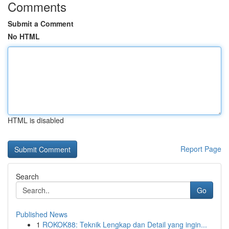
Comments
Submit a Comment
No HTML
HTML is disabled
Report Page
Search
Go
Published News
1
ROKOK88: Teknik Lengkap dan Detail yang ingin...