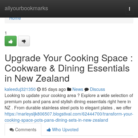
Home
allyourbookmarks
Togg
navi
Home
1
Upgrade Your Cooking Space :
Cookware & Dining Essentials
in New Zealand
kaleeduj321350
85 days ago
News
Discuss
Looking to update your cooking area ? Explore a wide selection of
premium pots and pans and stylish dining essentials right here in
NZ . From durable stainless steel pots to elegant plates , we offer
https://marleysljk806507.blogstival.com/62444700/transform-your-
cooking-space-pots-pans-dining-sets-in-new-zealand
Comments
Who Upvoted