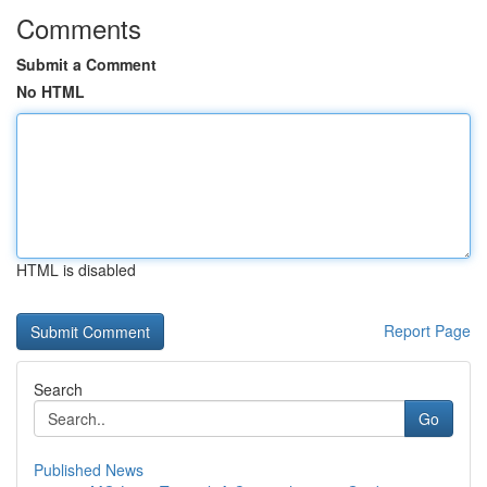
Comments
Submit a Comment
No HTML
HTML is disabled
Report Page
Search
Go
Published News