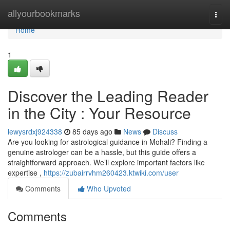
Home
allyourbookmarks
Togg
navi
Home
1
Discover the Leading Reader
in the City : Your Resource
lewysrdxj924338
85 days ago
News
Discuss
Are you looking for astrological guidance in Mohali? Finding a
genuine astrologer can be a hassle, but this guide offers a
straightforward approach. We’ll explore important factors like
expertise ,
https://zubairrvhm260423.ktwiki.com/user
Comments
Who Upvoted
Comments