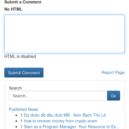
Submit a Comment
No HTML
HTML is disabled
Report Page
Search
Go
Published News
1
Dự đoán đề đầu đuôi MB · Xem Bạch Thủ Lô
1
how to recover money from crypto scam
1
Start as a Program Manager: Your Resource to Es...