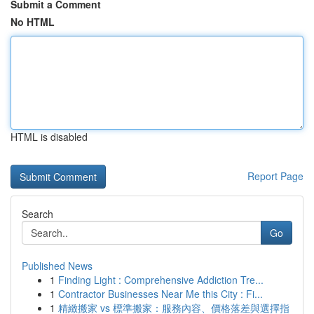
Submit a Comment
No HTML
HTML is disabled
Report Page
Search
Go
Published News
1
Finding Light : Comprehensive Addiction Tre...
1
Contractor Businesses Near Me this City : Fi...
1
精緻搬家 vs 標準搬家：服務內容、價格落差與選擇指