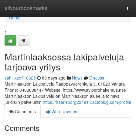
Home
allyourbookmarks
Togg
navi
Home
1
Martinlaaksossa lakipalveluja
tarjoava yritys
sahiltxzb710325
83 days ago
News
Discuss
Martinlaakson Lakipalvelu Raappavuorenkuja 3, 01620 Vantaa
Phone: 0403638447 Website: https://www.avioerohakemus.net/
Martinlaakson Lakipalvelu on Martinlaakson alueella toimiva
juridisiin palveluihin
https://haarisbqrg224814.actoblog.com/profile
Comments
Who Upvoted
Comments