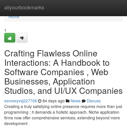
Home
allyourbookmarks
Home
1
Crafting Flawless Online
Interactions: A Handbook to
Software Companies , Web
Businesses, Application
Studios, and UI/UX Companies
esmeeyvsj227708
84 days ago
News
Discuss
Creating a truly satisfying online presence requires more than just
programming ; it demands a holistic approach. Niche application
firms now offer comprehensive services, extending beyond mere
development