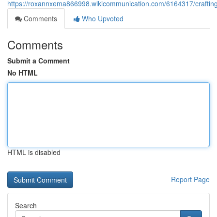
https://roxannxema866998.wikicommunication.com/6164317/craftin
Comments
Who Upvoted
Comments
Submit a Comment
No HTML
HTML is disabled
Report Page
Search