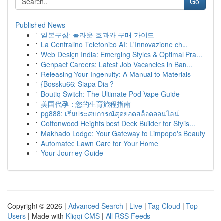
Go
Published News
1
일본구심: 놀라운 효과와 구매 가이드
1
La Centralino Telefonico AI: L'Innovazione ch...
1
Web Design India: Emerging Styles & Optimal Pra...
1
Genpact Careers: Latest Job Vacancies in Ban...
1
Releasing Your Ingenuity: A Manual to Materials
1
{Bossku66: Siapa Dia ?
1
Boutiq Switch: The Ultimate Pod Vape Guide
1
美国代孕：您的生育旅程指南
1
pg888: เริ่มประสบการณ์สุดยอดสล็อตออนไลน์
1
Cottonwood Heights best Deck Builder for Stylis...
1
Makhado Lodge: Your Gateway to Limpopo's Beauty
1
Automated Lawn Care for Your Home
1
Your Journey Guide
Copyright © 2026 |
Advanced Search
|
Live
|
Tag Cloud
|
Top
Users
| Made with
Kliqqi CMS
|
All RSS Feeds