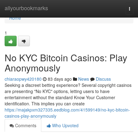
Home
allyourbookmarks
Togg
navi
Home
1
No KYC Bitcoin Casinos: Play
Anonymously
chiaraopwy420180
83 days ago
News
Discuss
Seeking a discreet betting experience? Several copyright casinos
are presenting "No KYC" options, letting users to have
entertainment without the standard Know Your Customer
identification. This implies you can create
https://majakpxm327335.eedblog.com/41599149/no-kyc-bitcoin-
casinos-play-anonymously
Comments
Who Upvoted