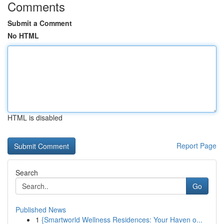
Comments
Submit a Comment
No HTML
HTML is disabled
Report Page
Search
Go
Published News
1
{Smartworld Wellness Residences: Your Haven o...