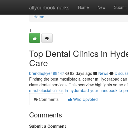
Home
allyourbookmarks
Home
New
Submit
Home
1
Top Dental Clinics in Hy
Care
brendaqkye498447
82 days ago
News
Discus
Finding the best maxillofacial center in Hyderabad can b
class dental services. This overview highlights some o
maxillofacial-clinics-in-hyderabad-your-handbook-to-pr
Comments
Who Upvoted
Comments
Submit a Comment