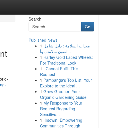
Search
Go
Published News
1
معدات السلامة : دليل شامل
nt
لصون سلامتك وأ...
1
Harley Gold Laced Wheels:
For Traditional Look
1
I Cannot Fulfill This
Request
orld-
1
Pampanga's Top List: Your
ng-
Explore to the Ideal ...
1
Grow Greener: Your
Organic Gardening Guide
1
My Response to Your
Request Regarding
Sensitive...
1
Hisowin: Empowering
Communities Through