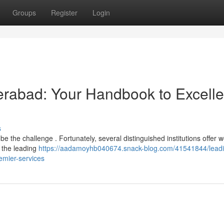
Groups
Register
Login
derabad: Your Handbook to Excelle
s
e the challenge . Fortunately, several distinguished institutions offer w
f the leading
https://aadamoyhb040674.snack-blog.com/41541844/leadi
emier-services