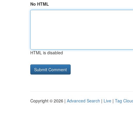
No HTML
HTML is disabled
Copyright © 2026 |
Advanced Search
|
Live
|
Tag Clou