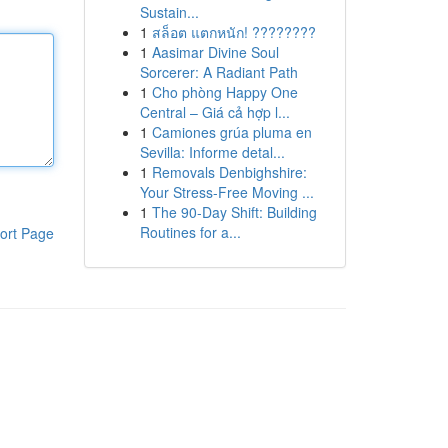
Sustain...
1
สล็อต แตกหนัก! ????????
1
Aasimar Divine Soul
Sorcerer: A Radiant Path
1
Cho phòng Happy One
Central – Giá cả hợp l...
1
Camiones grúa pluma en
Sevilla: Informe detal...
1
Removals Denbighshire:
Your Stress-Free Moving ...
1
The 90-Day Shift: Building
Routines for a...
ort Page