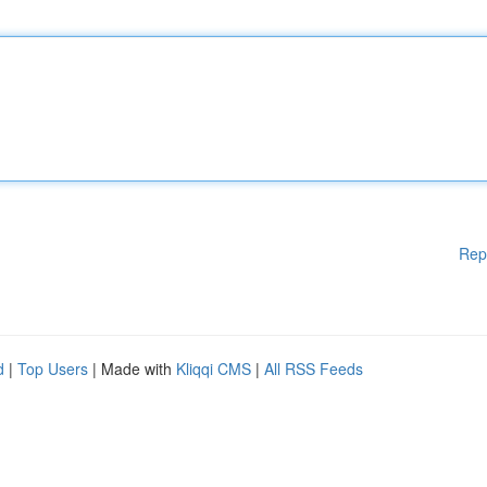
Rep
d
|
Top Users
| Made with
Kliqqi CMS
|
All RSS Feeds