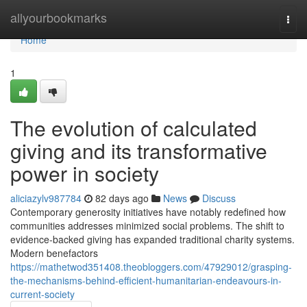
Home
allyourbookmarks
Togg
navi
Home
1
The evolution of calculated
giving and its transformative
power in society
aliciazylv987784
82 days ago
News
Discuss
Contemporary generosity initiatives have notably redefined how
communities addresses minimized social problems. The shift to
evidence-backed giving has expanded traditional charity systems.
Modern benefactors
https://mathetwod351408.theobloggers.com/47929012/grasping-
the-mechanisms-behind-efficient-humanitarian-endeavours-in-
current-society