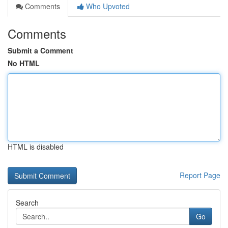
Comments
Who Upvoted
Comments
Submit a Comment
No HTML
HTML is disabled
Report Page
Search
Go