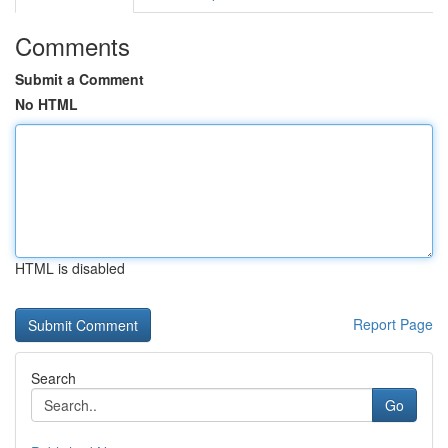
Comments
Submit a Comment
No HTML
HTML is disabled
Report Page
Search
Go