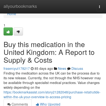
Home
allyourbookmarks
Togg
navi
Home
1
Buy this medication in the
United Kingdom: A Report to
Supply & Costs
frasercyut178217
85 days ago
News
Discuss
Finding the medication across the UK can be the process due to
its new release. Currently, the not through the NHS however may
be available through specialist medical practices. Value changes
widely depending on the
https://bookmarkassist.com/story21282048/purchase-retatrutide-
within-the-uk-your-overview-to-access-pricing
Comments
Who Upvoted