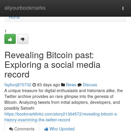
Home
allyourbookmarks
Togg
navi
Home
1
Revealing Bitcoin past:
Exploring a social media
record
faybvcj870732
83 days ago
News
Discuss
A unique treasure for digital enthusiasts and historians alike, the
Twitter archive provides an rare glimpse into the genesis of
Bitcoin. Analyzing tweets from initial adopters, developers, and
possibly Satoshi
https://bookmarklinkz.com/story21364572/revealing-bitcoin-s-
history-examining-the-twitter-record
Comments
Who Upvoted