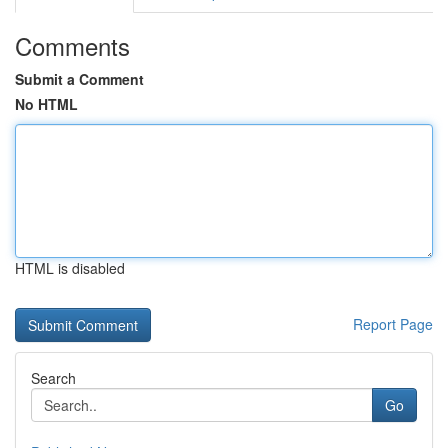
Comments
Submit a Comment
No HTML
HTML is disabled
Report Page
Search
Go