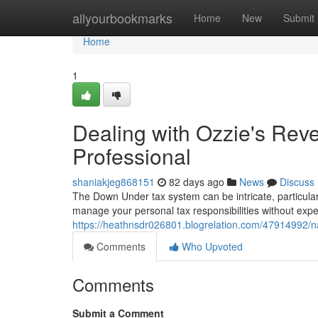
Home
allyourbookmarks
Home
New
Submit
Home
1
Dealing with Ozzie's Rev
Professional
shaniakjeg868151
82 days ago
News
Discuss
The Down Under tax system can be intricate, particularl
manage your personal tax responsibilities without expe
https://heathnsdr026801.blogrelation.com/47914992/na
Comments
Who Upvoted
Comments
Submit a Comment