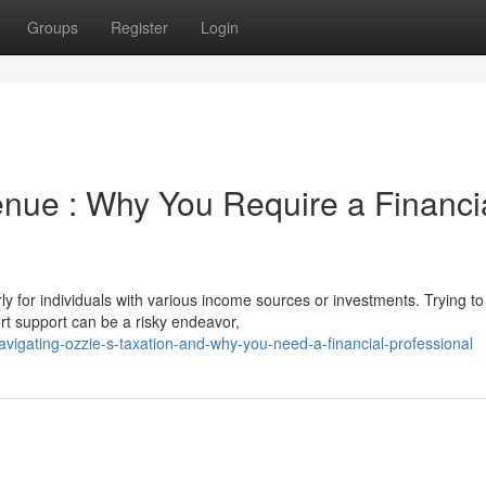
Groups
Register
Login
enue : Why You Require a Financi
y for individuals with various income sources or investments. Trying to
rt support can be a risky endeavor,
vigating-ozzie-s-taxation-and-why-you-need-a-financial-professional