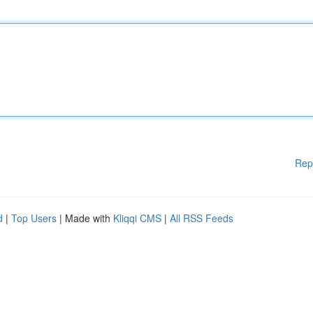
Rep
d
|
Top Users
| Made with
Kliqqi CMS
|
All RSS Feeds