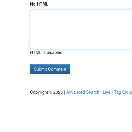
No HTML
HTML is disabled
Copyright © 2026 |
Advanced Search
|
Live
|
Tag Clou