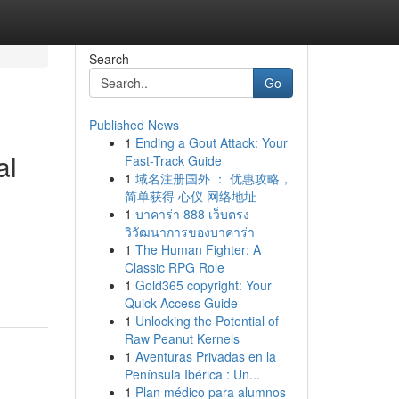
Search
Go
Published News
1
Ending a Gout Attack: Your
al
Fast-Track Guide
1
域名注册国外 ： 优惠攻略，
简单获得 心仪 网络地址
1
บาคาร่า 888 เว็บตรง
วิวัฒนาการของบาคาร่า
1
The Human Fighter: A
Classic RPG Role
1
Gold365 copyright: Your
Quick Access Guide
1
Unlocking the Potential of
Raw Peanut Kernels
1
Aventuras Privadas en la
Península Ibérica : Un...
1
Plan médico para alumnos