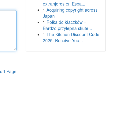
extranjeros en Espa...
1
Acquiring copyright across
Japan
1
Rolka do kłaczków –
Bardzo przylepna skute...
1
The Kitchen Discount Code
2025: Receive You...
ort Page