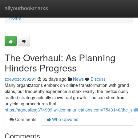
Home
allyourbookmarks
Home
1
The Overhaul: As Planning
Hinders Progress
zoewozc039291
82 days ago
News
Discuss
Many organizations embark on online transformation with grand
plans, but frequently experience a stark reality: the meticulously
crafted strategy actually slows real growth. The can stem from
unyielding procedures that
https://agnesikxg674999.wikicommunications.com/7543140/the_shif
Comments
Who Upvoted
Comments