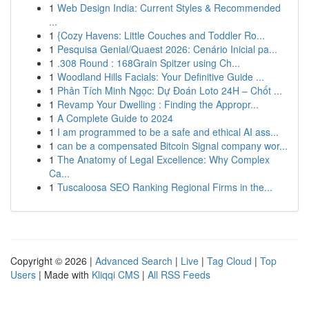
1
Web Design India: Current Styles & Recommended
...
1
{Cozy Havens: Little Couches and Toddler Ro...
1
Pesquisa Genial/Quaest 2026: Cenário Inicial pa...
1
.308 Round : 168Grain Spitzer using Ch...
1
Woodland Hills Facials: Your Definitive Guide ...
1
Phân Tích Minh Ngọc: Dự Đoán Loto 24H – Chốt ...
1
Revamp Your Dwelling : Finding the Appropr...
1
A Complete Guide to 2024
1
I am programmed to be a safe and ethical AI ass...
1
can be a compensated Bitcoin Signal company wor...
1
The Anatomy of Legal Excellence: Why Complex
Ca...
1
Tuscaloosa SEO Ranking Regional Firms in the...
Copyright © 2026 |
Advanced Search
|
Live
|
Tag Cloud
|
Top
Users
| Made with
Kliqqi CMS
|
All RSS Feeds