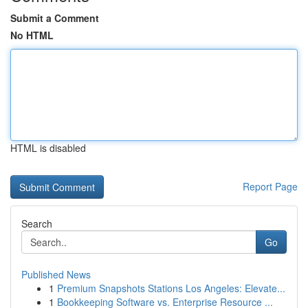
Submit a Comment
No HTML
HTML is disabled
Report Page
Search
Go
Published News
1
Premium Snapshots Stations Los Angeles: Elevate...
1
Bookkeeping Software vs. Enterprise Resource ...