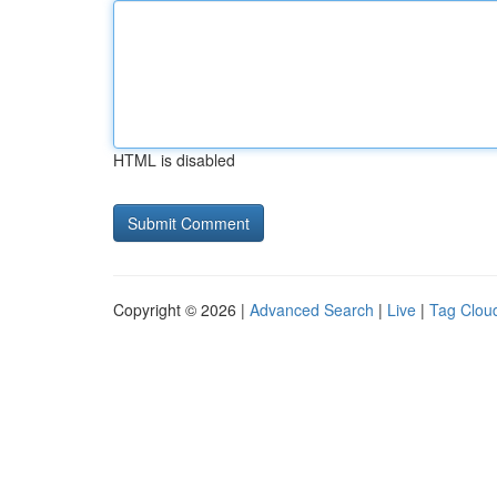
HTML is disabled
Copyright © 2026 |
Advanced Search
|
Live
|
Tag Clou