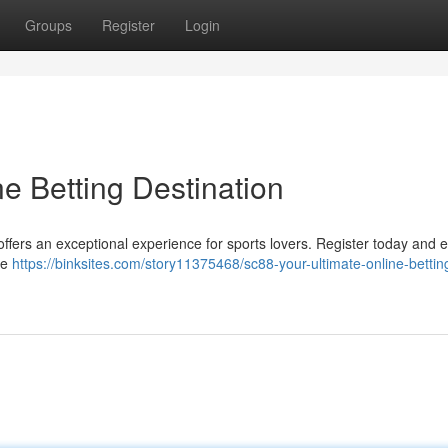
Groups
Register
Login
e Betting Destination
offers an exceptional experience for sports lovers. Register today and 
fe
https://binksites.com/story11375468/sc88-your-ultimate-online-bettin