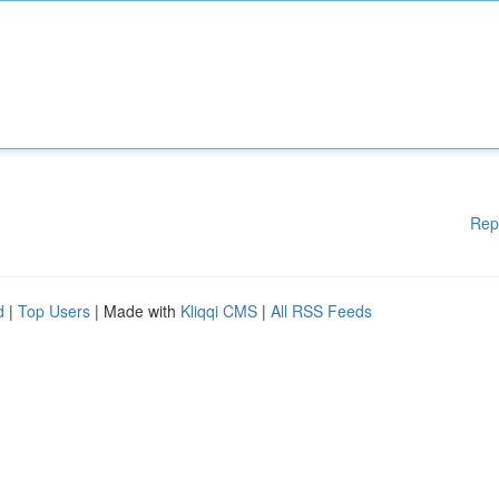
Rep
d
|
Top Users
| Made with
Kliqqi CMS
|
All RSS Feeds