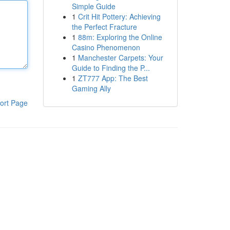
Simple Guide
1
Crit Hit Pottery: Achieving
the Perfect Fracture
1
88m: Exploring the Online
Casino Phenomenon
1
Manchester Carpets: Your
Guide to Finding the P...
1
ZT777 App: The Best
Gaming Ally
ort Page