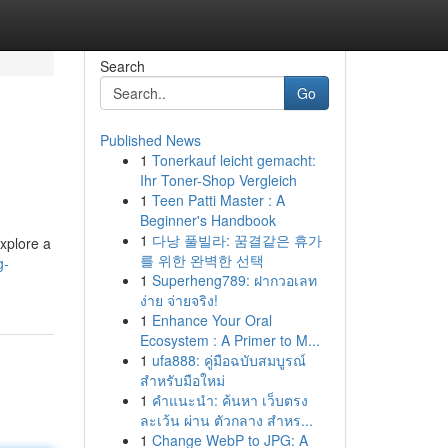
Search
Go
Published News
1
Tonerkauf leicht gemacht:
Ihr Toner-Shop Vergleich
1
Teen Patti Master : A
Beginner's Handbook
1
다낭 풀빌라: 꿈결같은 휴가
explore a
를 위한 완벽한 선택
g-
1
Superheng789: ฝากวอเลท
ง่าย จ่ายจริง!
1
Enhance Your Oral
Ecosystem : A Primer to M...
1
ufa888: คู่มือฉบับสมบูรณ์
สำหรับมือใหม่
1
คำแนะนำ: ค้นหา เว็บตรง
ละเว้น ผ่าน ตัวกลาง สำหร...
1
Change WebP to JPG: A