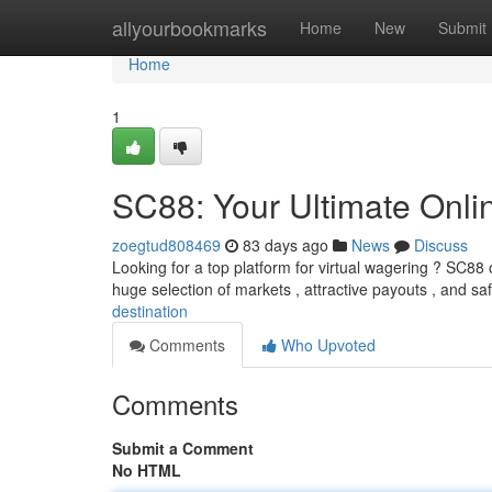
Home
allyourbookmarks
Home
New
Submit
Home
1
SC88: Your Ultimate Onlin
zoegtud808469
83 days ago
News
Discuss
Looking for a top platform for virtual wagering ? SC88 
huge selection of markets , attractive payouts , and sa
destination
Comments
Who Upvoted
Comments
Submit a Comment
No HTML