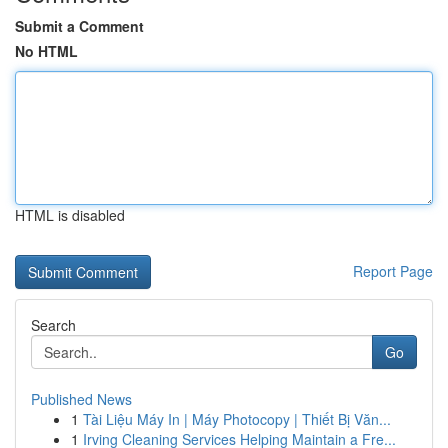
Submit a Comment
No HTML
HTML is disabled
Report Page
Search
Go
Published News
1
Tài Liệu Máy In | Máy Photocopy | Thiết Bị Văn...
1
Irving Cleaning Services Helping Maintain a Fre...