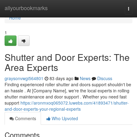
Home
allyourbookmarks
Togg
navi
Home
1
Shutter and Door Experts: The
Area Experts
graysonvwgi564801
83 days ago
News
Discuss
Finding experienced roller shutter and doors support shouldn't be
an hassle . At [Company Name], we're the local experts in rolling
shutter maintenance and door support . Whether you need fast
support
https://aronmxoq065072.luwebs.com/41893471/shutter-
and-door-experts-your-regional-experts
Comments
Who Upvoted
Comments