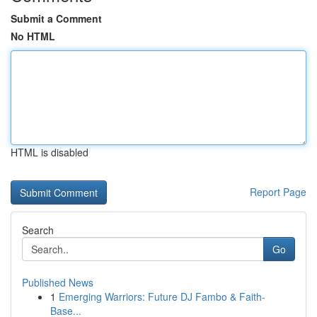
Submit a Comment
No HTML
HTML is disabled
Report Page
Search
Go
Published News
1
Emerging Warriors: Future DJ Fambo & Faith-
Base...