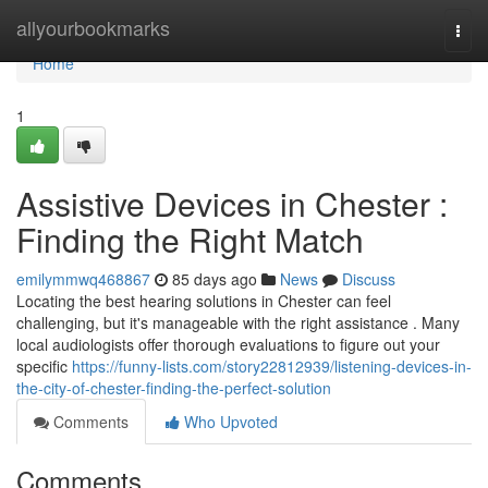
Home
allyourbookmarks
Togg
navi
Home
1
Assistive Devices in Chester :
Finding the Right Match
emilymmwq468867
85 days ago
News
Discuss
Locating the best hearing solutions in Chester can feel
challenging, but it's manageable with the right assistance . Many
local audiologists offer thorough evaluations to figure out your
specific
https://funny-lists.com/story22812939/listening-devices-in-
the-city-of-chester-finding-the-perfect-solution
Comments
Who Upvoted
Comments