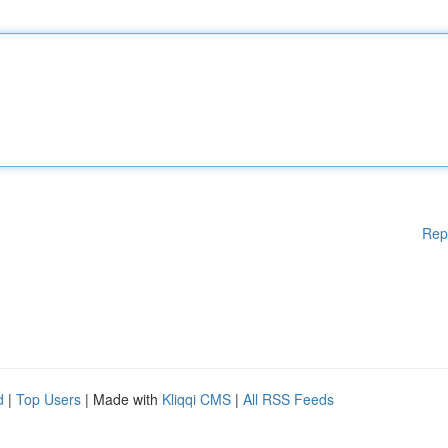
Rep
d
|
Top Users
| Made with
Kliqqi CMS
|
All RSS Feeds