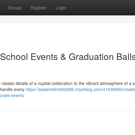
Groups
Register
Login
 School Events & Graduation Ball
lassic details of a nuptial celebration to the vibrant atmosphere of a s
e handle every
https://aadamidnr260298.nizarblog.com/41636590/creati
orate-events