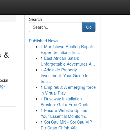
Search
Go
Published News
1
Morristown Roofing Repair:
s &
Expert Solutions fro...
1
East African Safari:
Unforgettable Adventures A...
1
Adelaide Property
Investment: Your Guide to
ocial
Suc...
ng-
1
Empire88: A emerging force
in Virtual Play
1
Driveway Installation
Preston: Get a Free Quote
1
Ensure Website Uptime:
Your Essential Monitorin...
1
Soi Cầu MN - Soi Cầu VIP
Dự Đoán Chính Xác