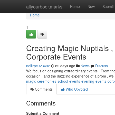
Home
allyourbookmarks
Home
New
Submit
Home
1
Creating Magic Nuptials ,
Corporate Events
nellirpc923492
82 days ago
News
Discuss
We focus on designing extraordinary events . From the c
occasion , and the dazzling experience of a prom , w
magic-ceremonies-school-events-evening-events-corp
Comments
Who Upvoted
Comments
Submit a Comment