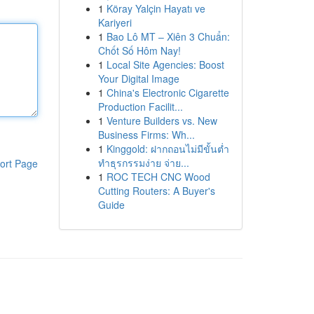
1
Köray Yalçin Hayatı ve
Kariyeri
1
Bao Lô MT – Xiên 3 Chuẩn:
Chốt Số Hôm Nay!
1
Local Site Agencies: Boost
Your Digital Image
1
China's Electronic Cigarette
Production Facilit...
1
Venture Builders vs. New
Business Firms: Wh...
1
Kinggold: ฝากถอนไม่มีขั้นต่ำ
ทำธุรกรรมง่าย จ่าย...
ort Page
1
ROC TECH CNC Wood
Cutting Routers: A Buyer's
Guide