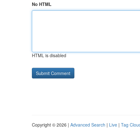
No HTML
HTML is disabled
Copyright © 2026 |
Advanced Search
|
Live
|
Tag Clou