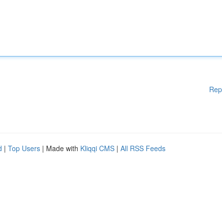
Rep
d
|
Top Users
| Made with
Kliqqi CMS
|
All RSS Feeds