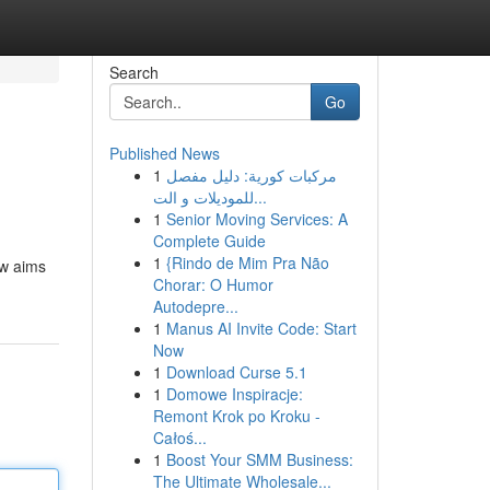
Search
Go
Published News
1
مركبات كورية: دليل مفصل
للموديلات و الت...
1
Senior Moving Services: A
Complete Guide
1
{Rindo de Mim Pra Não
ew aims
Chorar: O Humor
Autodepre...
1
Manus AI Invite Code: Start
Now
1
Download Curse 5.1
1
Domowe Inspiracje:
Remont Krok po Kroku -
Całoś...
1
Boost Your SMM Business:
The Ultimate Wholesale...