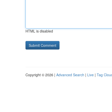
HTML is disabled
Copyright © 2026 |
Advanced Search
|
Live
|
Tag Clou