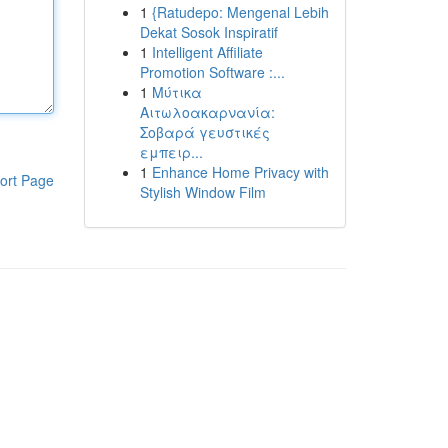
1
{Ratudepo: Mengenal Lebih
Dekat Sosok Inspiratif
1
Intelligent Affiliate
Promotion Software :...
1
Μύτικα
Αιτωλοακαρνανία:
Σοβαρά γευστικές
εμπειρ...
1
Enhance Home Privacy with
ort Page
Stylish Window Film