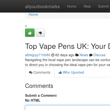
Home
allyourbookmarks
Home
New
Submit
Home
1
Top Vape Pens UK: Your D
albiejpyy710080
82 days ago
News
Discuss
Navigating the local vape pen landscape can be confus
to direct you in choosing the ideal vape pen for your va
Comments
Who Upvoted
Comments
Submit a Comment
No HTML