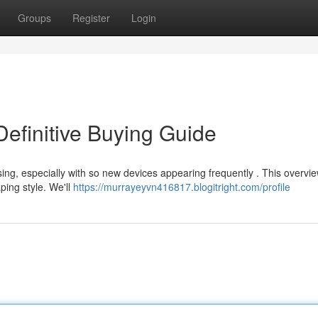
Groups
Register
Login
efinitive Buying Guide
ing, especially with so new devices appearing frequently . This overvi
ping style. We'll
https://murrayeyvn416817.blogitright.com/profile