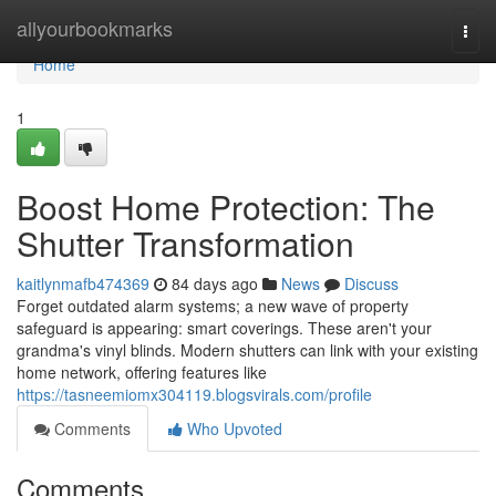
Home
allyourbookmarks
Togg
navi
Home
1
Boost Home Protection: The
Shutter Transformation
kaitlynmafb474369
84 days ago
News
Discuss
Forget outdated alarm systems; a new wave of property
safeguard is appearing: smart coverings. These aren't your
grandma's vinyl blinds. Modern shutters can link with your existing
home network, offering features like
https://tasneemiomx304119.blogsvirals.com/profile
Comments
Who Upvoted
Comments