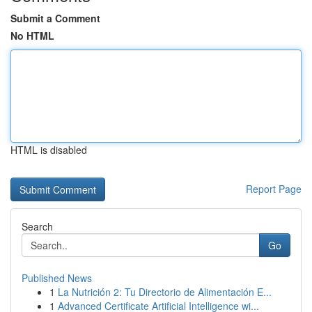
Submit a Comment
No HTML
HTML is disabled
Report Page
Search
Go
Published News
1
La Nutrición 2: Tu Directorio de Alimentación E...
1
Advanced Certificate Artificial Intelligence wi...