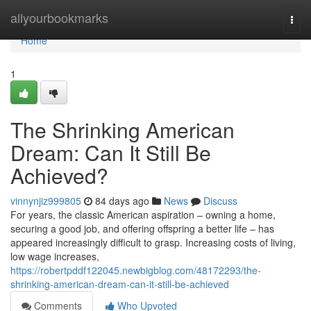
Home
allyourbookmarks
Togg
navi
Home
1
The Shrinking American
Dream: Can It Still Be
Achieved?
vinnynjiz999805
84 days ago
News
Discuss
For years, the classic American aspiration – owning a home,
securing a good job, and offering offspring a better life – has
appeared increasingly difficult to grasp. Increasing costs of living,
low wage increases,
https://robertpddf122045.newbigblog.com/48172293/the-
shrinking-american-dream-can-it-still-be-achieved
Comments
Who Upvoted