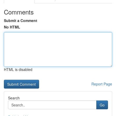
Comments
Submit a Comment
No HTML
HTML is disabled
Report Page
Search
Go