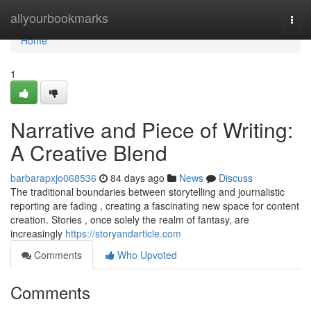
Home
allyourbookmarks
Togg
navi
Home
1
Narrative and Piece of Writing:
A Creative Blend
barbarapxjo068536
84 days ago
News
Discuss
The traditional boundaries between storytelling and journalistic
reporting are fading , creating a fascinating new space for content
creation. Stories , once solely the realm of fantasy, are
increasingly
https://storyandarticle.com
Comments
Who Upvoted
Comments