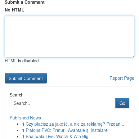
Submit a Comment
No HTML
HTML is disabled
Report Page
Search
Go
Published News
1
Czy płacisz za jakość, a nie za reklamę? Przean...
1
Plafons PVC: Prețuri, Avantaje și Instalare
1
Baajiwala Live: Watch & Win Big!