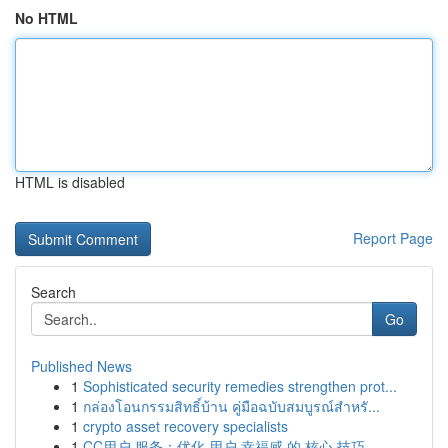
No HTML
HTML is disabled
Report Page
Search
Go
Published News
1
Sophisticated security remedies strengthen prot...
1
กล่องโอนกรรมสิทธิ์บ้าน คู่มือฉบับสมบูรณ์สำหรั...
1
crypto asset recovery specialists
1
CC用户 服务：优化 用户 幸福感 的 核心 技巧