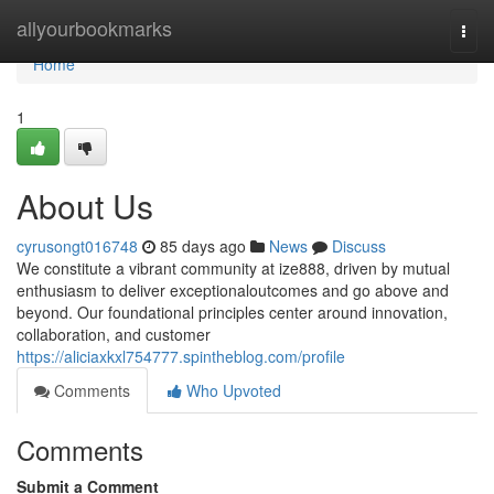
Home
allyourbookmarks
Togg
navi
Home
1
About Us
cyrusongt016748
85 days ago
News
Discuss
We constitute a vibrant community at ize888, driven by mutual
enthusiasm to deliver exceptionaloutcomes and go above and
beyond. Our foundational principles center around innovation,
collaboration, and customer
https://aliciaxkxl754777.spintheblog.com/profile
Comments
Who Upvoted
Comments
Submit a Comment