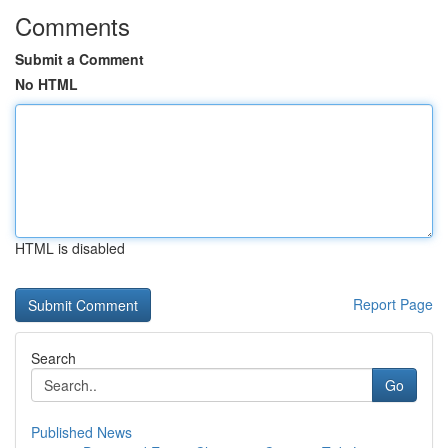
Comments
Submit a Comment
No HTML
HTML is disabled
Report Page
Search
Go
Published News