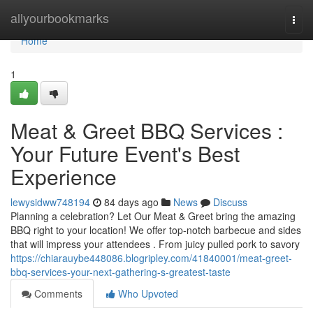
Home
allyourbookmarks
Togg
navi
Home
1
Meat & Greet BBQ Services :
Your Future Event's Best
Experience
lewysidww748194
84 days ago
News
Discuss
Planning a celebration? Let Our Meat & Greet bring the amazing
BBQ right to your location! We offer top-notch barbecue and sides
that will impress your attendees . From juicy pulled pork to savory
https://chiarauybe448086.blogripley.com/41840001/meat-greet-
bbq-services-your-next-gathering-s-greatest-taste
Comments
Who Upvoted