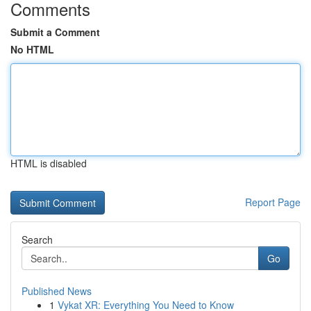
Comments
Submit a Comment
No HTML
HTML is disabled
Report Page
Search
Go
Published News
1
Vykat XR: Everything You Need to Know