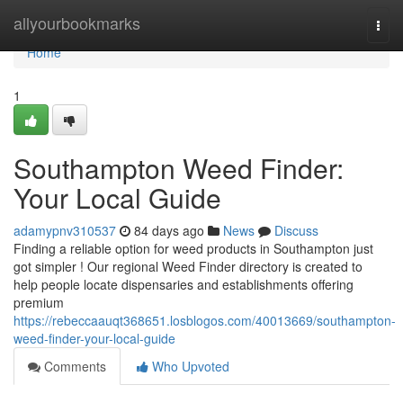
Home
allyourbookmarks
Togg
navi
Home
1
Southampton Weed Finder:
Your Local Guide
adamypnv310537
84 days ago
News
Discuss
Finding a reliable option for weed products in Southampton just
got simpler ! Our regional Weed Finder directory is created to
help people locate dispensaries and establishments offering
premium
https://rebeccaauqt368651.losblogos.com/40013669/southampton-
weed-finder-your-local-guide
Comments
Who Upvoted