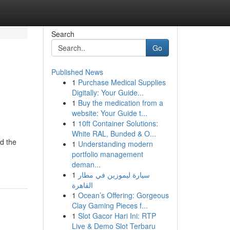
Search
Go
Published News
1
Purchase Medical Supplies
Digitally: Your Guide...
1
Buy the medication from a
website: Your Guide t...
1
10ft Container Solutions:
White RAL, Bunded & O...
d the
1
Understanding modern
portfolio management
deman...
1
سيارة ليموزين في مطار
القاهرة
1
Ocean’s Offering: Gorgeous
Clay Gaming Pieces f...
1
Slot Gacor Hari Ini: RTP
Live & Demo Slot Terbaru