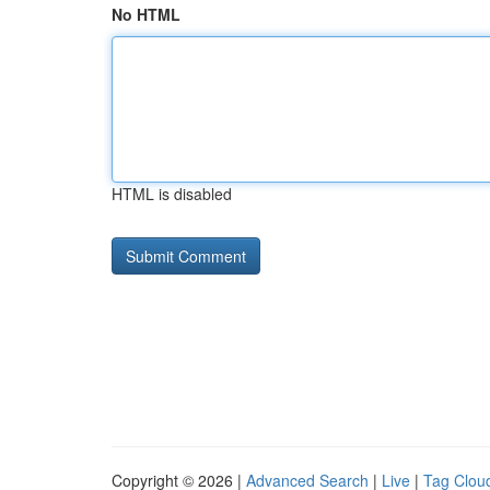
No HTML
HTML is disabled
Copyright © 2026 |
Advanced Search
|
Live
|
Tag Clou