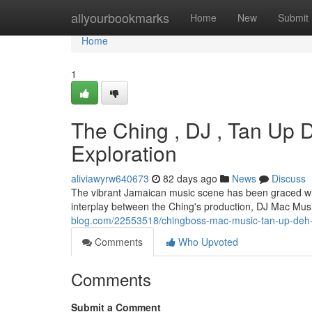
Home
allyourbookmarks
Home
New
Submit
Home
1
The Ching , DJ , Tan Up
Exploration
aliviawyrw640673
82 days ago
News
Discuss
The vibrant Jamaican music scene has been graced with
interplay between the Ching's production, DJ Mac Mus
blog.com/22553518/chingboss-mac-music-tan-up-deh-
Comments
Who Upvoted
Comments
Submit a Comment