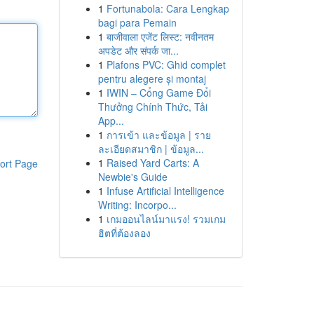
1
Fortunabola: Cara Lengkap
bagi para Pemain
1
बाजीवाला एजेंट लिस्ट: नवीनतम
अपडेट और संपर्क जा...
1
Plafons PVC: Ghid complet
pentru alegere și montaj
1
IWIN – Cổng Game Đổi
Thưởng Chính Thức, Tải
App...
1
การเข้า และข้อมูล | ราย
ละเอียดสมาชิก | ข้อมูล...
1
Raised Yard Carts: A
ort Page
Newbie's Guide
1
Infuse Artificial Intelligence
Writing: Incorpo...
1
เกมออนไลน์มาแรง! รวมเกม
ฮิตที่ต้องลอง