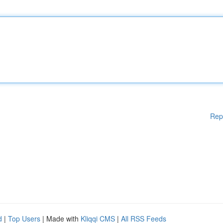
Rep
d
|
Top Users
| Made with
Kliqqi CMS
|
All RSS Feeds