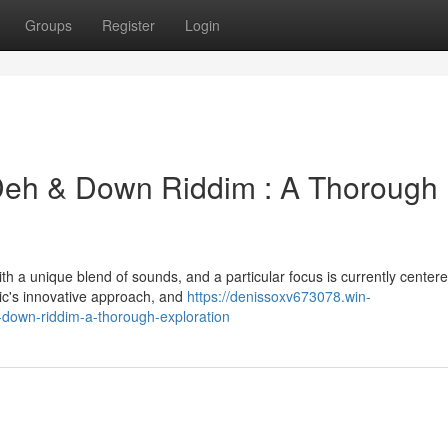
Groups
Register
Login
 Deh & Down Riddim : A Thorough
 a unique blend of sounds, and a particular focus is currently centere
ic's innovative approach, and
https://denissoxv673078.win-
down-riddim-a-thorough-exploration