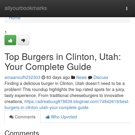
Home
allyourbookmarks
Togg
navi
Home
1
Top Burgers in Clinton, Utah:
Your Complete Guide
amaanvufh232303
83 days ago
News
Discuss
Finding a delicious burger in Clinton, Utah doesn't need to be a
problem! This roundup highlights the top-rated spots for a juicy,
tasty experience. From traditional cheeseburgers to innovative
creations,
https://adreabuxg878839.bloginwi.com/74842619/best-
burgers-in-clinton-utah-your-complete-guide
Comments
Who Upvoted
Comments