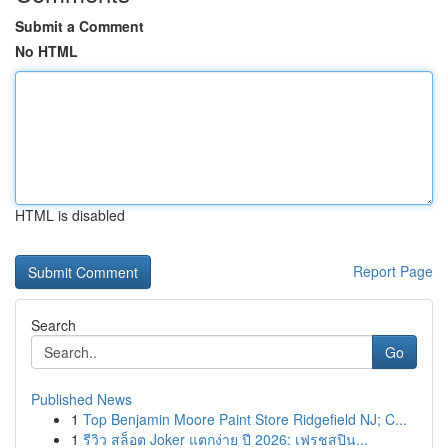
Submit a Comment
No HTML
HTML is disabled
Report Page
Search
Go
Published News
1
Top Benjamin Moore Paint Store Ridgefield NJ; C...
1
รีวิว สล็อต Joker แตกง่าย ปี 2026: เฟรชสปิน...