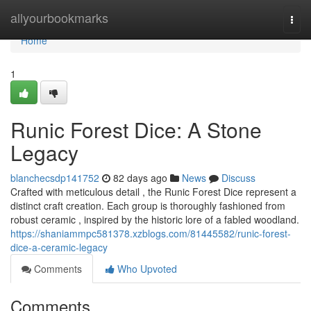
Home
allyourbookmarks
Togg
navi
Home
1
Runic Forest Dice: A Stone
Legacy
blanchecsdp141752
82 days ago
News
Discuss
Crafted with meticulous detail , the Runic Forest Dice represent a
distinct craft creation. Each group is thoroughly fashioned from
robust ceramic , inspired by the historic lore of a fabled woodland.
https://shaniammpc581378.xzblogs.com/81445582/runic-forest-
dice-a-ceramic-legacy
Comments
Who Upvoted
Comments