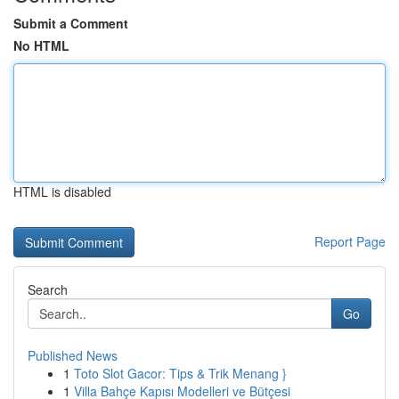
Submit a Comment
No HTML
HTML is disabled
Report Page
Search
Go
Published News
1
Toto Slot Gacor: Tips & Trik Menang }
1
Villa Bahçe Kapısı Modelleri ve Bütçesi