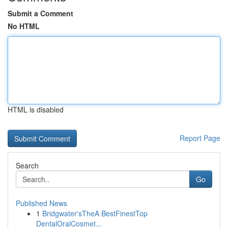
Submit a Comment
No HTML
HTML is disabled
Report Page
Search
Go
Published News
1
Bridgwater'sTheA BestFinestTop
DentalOralCosmet...