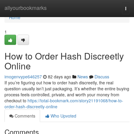
Home
allyourbookmarks
Togg
navi
Home
1
How to Order Hash Discreetly
Online
imogenvype646257
82 days ago
News
Discuss
If you’re figuring out how to order hash discreetly, the real
question usually isn’t just packaging. It’s whether the entire buying
process feels controlled, private, and worth your money from
checkout to
https://total-bookmark.com/story21191068/how-to-
order-hash-discreetly-online
Comments
Who Upvoted
Comments