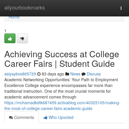
Home
allyourbookmarks
Togg
navi
Home
1
Achieving Success at College
Career Fairs | Student Guide
asiyaybvs865729
83 days ago
News
Discuss
Academic Networking Opportunities: Your Path to Employment
Excellence College experience encompasses far more than
traditional instruction. One of the most crucial moments for
academic advancement comes through
https://mohamadkdtk687459.activablog.com/40325105/making-
the-most-of-college-career-fairs-academic-guide
Comments
Who Upvoted