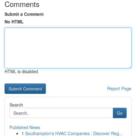
Comments
Submit a Comment
No HTML
HTML is disabled
Report Page
Search
Go
Published News
1
Southampton's HVAC Companies : Discover Reg...