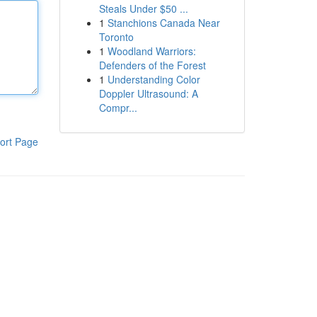
Steals Under $50 ...
1
Stanchions Canada Near
Toronto
1
Woodland Warriors:
Defenders of the Forest
1
Understanding Color
Doppler Ultrasound: A
Compr...
ort Page