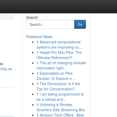
Search
Go
Published News
1
Advanced computational
systems are improving ou...
1
Hayati Pro Max Plus: The
Ultimate Refinement?
1
The art of changing intricate
as
information right...
chip-vs-
1
Especialista en Pies
Zaratan: El Experto e...
1
The Dominance: Is it the
Top for Concentration?
1
I am being programmed to
be a ethical and...
1
Unboxing & Review:
Smarters Elite Streaming Box
1
Amazon Tech Offers : Best