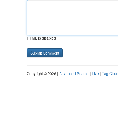
HTML is disabled
Copyright © 2026 |
Advanced Search
|
Live
|
Tag Clou