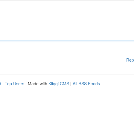
Rep
d
|
Top Users
| Made with
Kliqqi CMS
|
All RSS Feeds