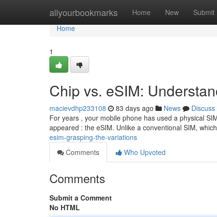
Home
allyourbookmarks
Home
New
Submit
Home
1
Chip vs. eSIM: Understan
macievdhp233108
83 days ago
News
Discuss
For years , your mobile phone has used a physical SIM
appeared : the eSIM. Unlike a conventional SIM, which 
esim-grasping-the-variations
Comments
Who Upvoted
Comments
Submit a Comment
No HTML