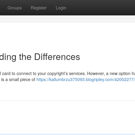
Groups
Register
Login
ding the Differences
 card to connect to your copyright’s services. However, a new option h
is a small piece of
https://kallumbrzu375093.blogripley.com/42002277/