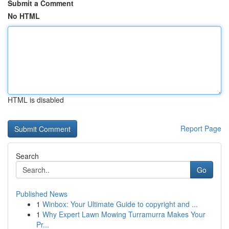
Submit a Comment
No HTML
HTML is disabled
Report Page
Search
Go
Published News
1
Winbox: Your Ultimate Guide to copyright and ...
1
Why Expert Lawn Mowing Turramurra Makes Your
Pr...