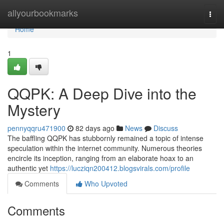
Home
allyourbookmarks
Togg
navi
Home
1
QQPK: A Deep Dive into the
Mystery
pennyqqru471900
82 days ago
News
Discuss
The baffling QQPK has stubbornly remained a topic of intense
speculation within the internet community. Numerous theories
encircle its inception, ranging from an elaborate hoax to an
authentic yet
https://lucziqn200412.blogsvirals.com/profile
Comments
Who Upvoted
Comments