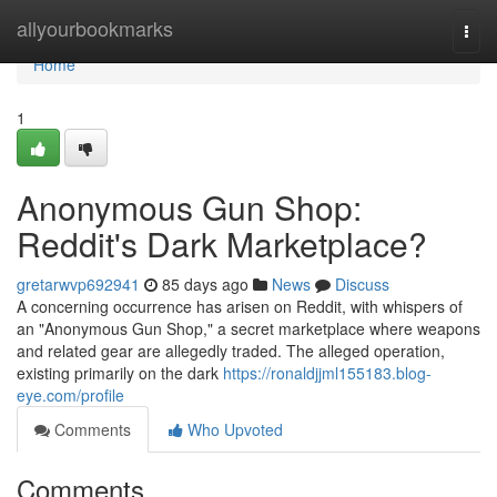
Home
allyourbookmarks
Togg
navi
Home
1
Anonymous Gun Shop:
Reddit's Dark Marketplace?
gretarwvp692941
85 days ago
News
Discuss
A concerning occurrence has arisen on Reddit, with whispers of
an "Anonymous Gun Shop," a secret marketplace where weapons
and related gear are allegedly traded. The alleged operation,
existing primarily on the dark
https://ronaldjjml155183.blog-
eye.com/profile
Comments
Who Upvoted
Comments