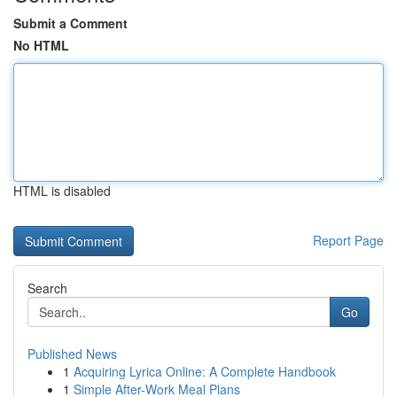
Submit a Comment
No HTML
HTML is disabled
Report Page
Search
Go
Published News
1
Acquiring Lyrica Online: A Complete Handbook
1
Simple After-Work Meal Plans