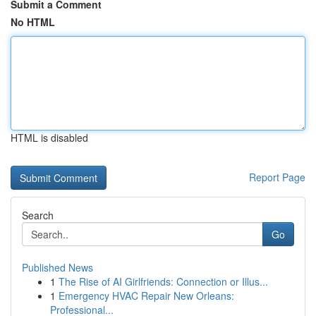
Submit a Comment
No HTML
HTML is disabled
Report Page
Search
Go
Published News
1
The Rise of AI Girlfriends: Connection or Illus...
1
Emergency HVAC Repair New Orleans:
Professional...