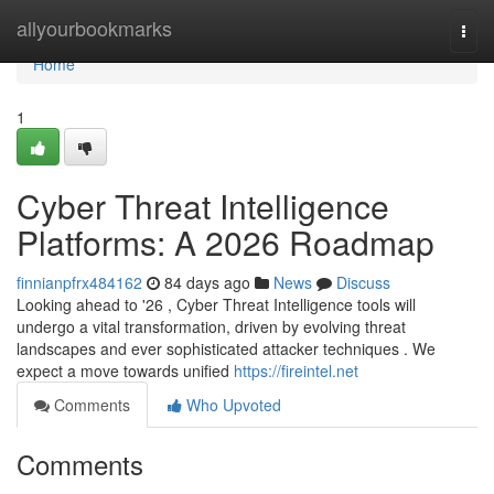
Home
allyourbookmarks
Togg
navi
Home
1
Cyber Threat Intelligence
Platforms: A 2026 Roadmap
finnianpfrx484162
84 days ago
News
Discuss
Looking ahead to '26 , Cyber Threat Intelligence tools will
undergo a vital transformation, driven by evolving threat
landscapes and ever sophisticated attacker techniques . We
expect a move towards unified
https://fireintel.net
Comments
Who Upvoted
Comments