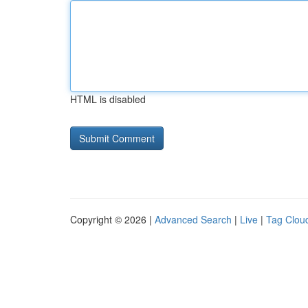
HTML is disabled
Copyright © 2026 |
Advanced Search
|
Live
|
Tag Clou