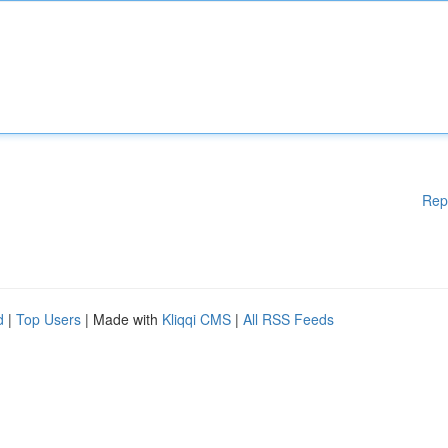
Rep
d
|
Top Users
| Made with
Kliqqi CMS
|
All RSS Feeds