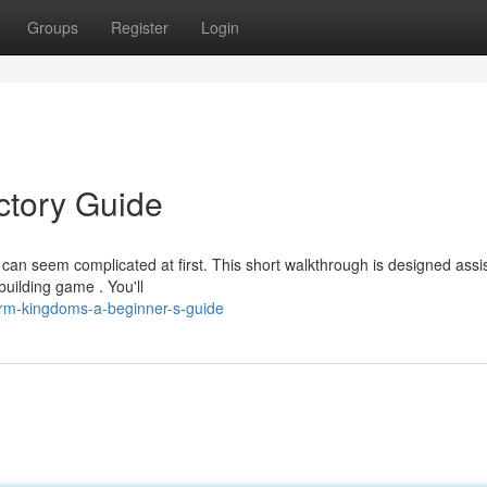
Groups
Register
Login
ctory Guide
n seem complicated at first. This short walkthrough is designed assi
uilding game . You'll
rm-kingdoms-a-beginner-s-guide