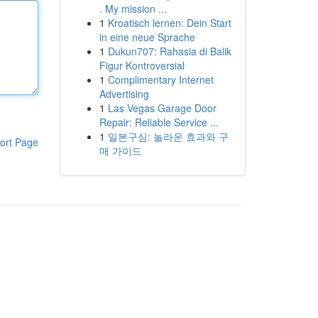
. My mission ...
1
Kroatisch lernen: Dein Start
in eine neue Sprache
1
Dukun707: Rahasia di Balik
Figur Kontroversial
1
Complimentary Internet
Advertising
1
Las Vegas Garage Door
Repair: Reliable Service ...
1
일본구심: 놀라운 효과와 구
ort Page
매 가이드