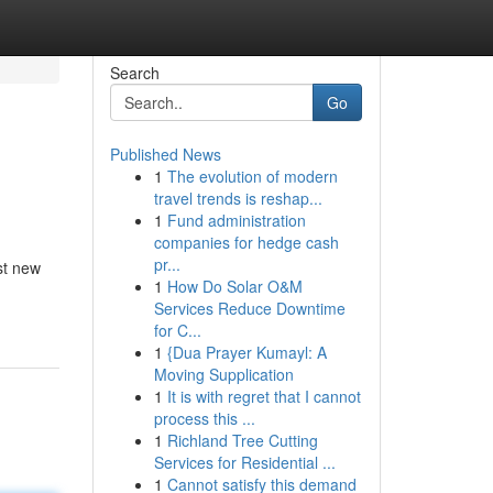
Search
Go
Published News
1
The evolution of modern
travel trends is reshap...
1
Fund administration
companies for hedge cash
pr...
st new
1
How Do Solar O&M
Services Reduce Downtime
for C...
1
{Dua Prayer Kumayl: A
Moving Supplication
1
It is with regret that I cannot
process this ...
1
Richland Tree Cutting
Services for Residential ...
1
Cannot satisfy this demand