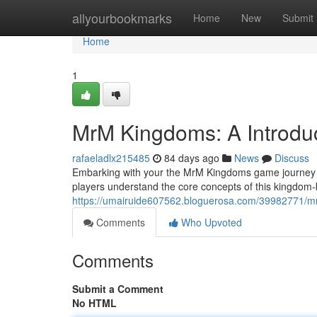
Home
allyourbookmarks
Home
New
Submit
Home
1
MrM Kingdoms: A Introdu
rafaeladlx215485
84 days ago
News
Discuss
Embarking with your the MrM Kingdoms game journey ca
players understand the core concepts of this kingdom-b
https://umairuide607562.bloguerosa.com/39982771/m
Comments
Who Upvoted
Comments
Submit a Comment
No HTML