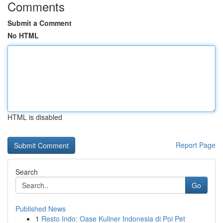
Comments
Submit a Comment
No HTML
HTML is disabled
Report Page
Search
Go
Published News
1
Resto Indo: Oase Kuliner Indonesia di Poi Pet