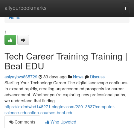
Home
allyourbookmarks
Togg
navi
Home
1
Tech Career Training Training |
Beal EDU
asiyaybvs865729
83 days ago
News
Discuss
Starting Your Technology Career The digital landscape continues
to expand rapidly, creating unprecedented prospects for career
advancement. Whether you're exploring new professional paths,
we understand that finding
https://lexiedwbd148271.blogtov.com/22013837/computer-
science-education-courses-beal-edu
Comments
Who Upvoted