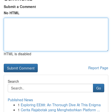
Submit a Comment
No HTML
HTML is disabled
Report Page
Search
Go
Published News
1
Exploring EE88: An Thorough Dive At This Enigma
1
Cerita Rajabotak yang Menghebohkan Platform ...