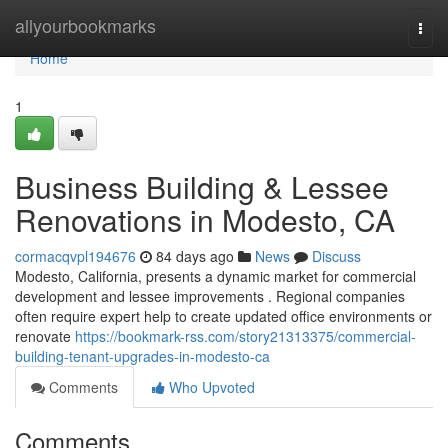
Home
allyourbookmarks
Togg
navi
Home
1
Business Building & Lessee
Renovations in Modesto, CA
cormacqvpl194676
84 days ago
News
Discuss
Modesto, California, presents a dynamic market for commercial
development and lessee improvements . Regional companies
often require expert help to create updated office environments or
renovate
https://bookmark-rss.com/story21313375/commercial-
building-tenant-upgrades-in-modesto-ca
Comments
Who Upvoted
Comments