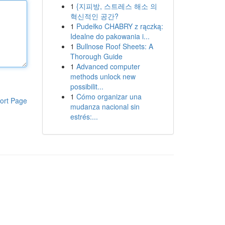
1
{지피방, 스트레스 해소 의
혁신적인 공간?
1
Pudełko CHABRY z rączką:
Idealne do pakowania i...
1
Bullnose Roof Sheets: A
Thorough Guide
1
Advanced computer
methods unlock new
possibilit...
1
Cómo organizar una
ort Page
mudanza nacional sin
estrés:...