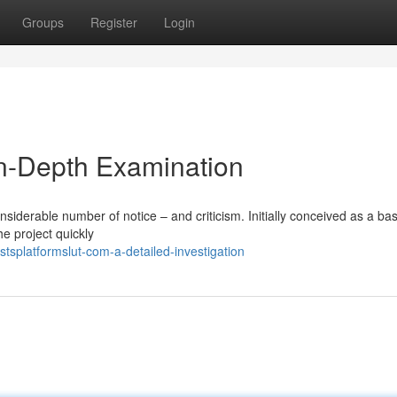
Groups
Register
Login
In-Depth Examination
nsiderable number of notice – and criticism. Initially conceived as a basi
he project quickly
splatformslut-com-a-detailed-investigation