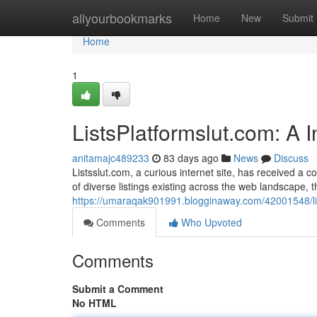
Home
allyourbookmarks
Home
New
Submit
Home
1
ListsPlatformslut.com: A 
anitamajc489233
83 days ago
News
Discuss
Listsslut.com, a curious internet site, has received a co
of diverse listings existing across the web landscape, t
https://umaraqak901991.blogginaway.com/42001548/list
Comments
Who Upvoted
Comments
Submit a Comment
No HTML