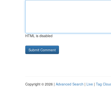
HTML is disabled
Copyright © 2026 |
Advanced Search
|
Live
|
Tag Clou