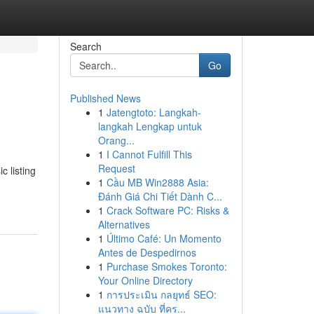
Search
Go
Published News
1
Jatengtoto: Langkah-
langkah Lengkap untuk
Orang...
1
I Cannot Fulfill This
Request
c listing
1
Cầu MB Win2888 Asia:
Đánh Giá Chi Tiết Dành C...
1
Crack Software PC: Risks &
Alternatives
1
Último Café: Un Momento
Antes de Despedirnos
1
Purchase Smokes Toronto:
Your Online Directory
1
การประเมิน กลยุทธ์ SEO:
แนวทาง ฉบับ ที่คร...