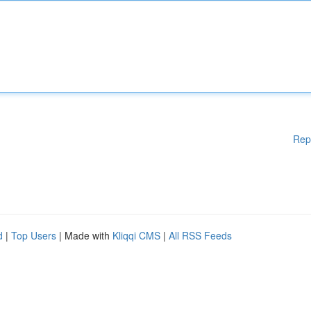
Rep
d
|
Top Users
| Made with
Kliqqi CMS
|
All RSS Feeds