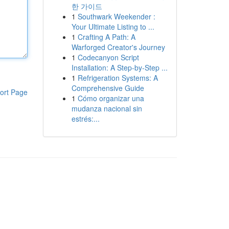
한 가이드
1
Southwark Weekender :
Your Ultimate Listing to ...
1
Crafting A Path: A
Warforged Creator's Journey
1
Codecanyon Script
Installation: A Step-by-Step ...
1
Refrigeration Systems: A
Comprehensive Guide
ort Page
1
Cómo organizar una
mudanza nacional sin
estrés:...