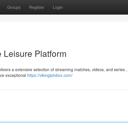
Groups
Register
Login
e Leisure Platform
livers a extensive selection of streaming matches, videos, and series , 
nce exceptional
https://vikingiptvbox.com/