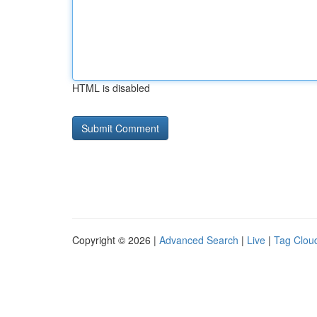
HTML is disabled
Copyright © 2026 |
Advanced Search
|
Live
|
Tag Clou