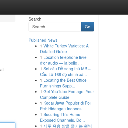
Search
Go
Published News
1
White Turkey Varieties: A
Detailed Guide
1
Location téléphone livre
d'or audio — la belle ...
1
Soi cầu Đề song thủ MB –
all
Cầu Lô 168 độ chính xá...
1
Locating the Best Office
Furnishings Supp...
1
Get YouTube Footage: Your
Complete Guide
1
Kedai Jawa Populer di Poi
Pet: Hidangan Indones...
1
Securing This Home :
Exposed Channels, Do...
1
제주 유흥 밤을 즐기는 완벽