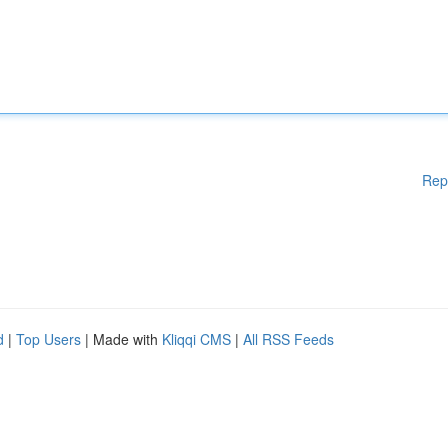
Rep
d
|
Top Users
| Made with
Kliqqi CMS
|
All RSS Feeds