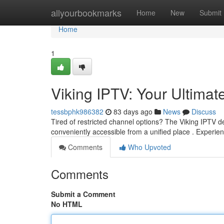
Home
allyourbookmarks
Home
New
Submit
Home
1
Viking IPTV: Your Ultimat
tessbphk986382
83 days ago
News
Discuss
Tired of restricted channel options? The Viking IPTV de
conveniently accessible from a unified place . Experie
Comments
Who Upvoted
Comments
Submit a Comment
No HTML