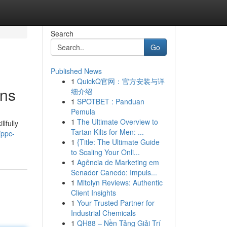
Search
Go
Published News
1
QuickQ官网：官方安装与详
ons
细介绍
1
SPOTBET : Panduan
Pemula
1
The Ultimate Overview to
lfully
Tartan Kilts for Men: ...
/ppc-
1
{Title: The Ultimate Guide
to Scaling Your Onli...
1
Agência de Marketing em
Senador Canedo: Impuls...
1
Mitolyn Reviews: Authentic
Client Insights
1
Your Trusted Partner for
Industrial Chemicals
1
QH88 – Nền Tảng Giải Trí