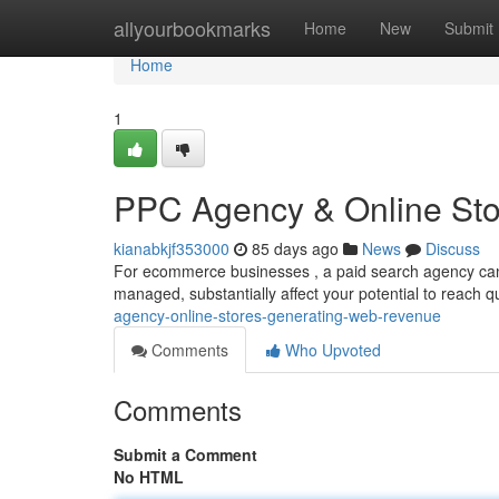
Home
allyourbookmarks
Home
New
Submit
Home
1
PPC Agency & Online Stor
kianabkjf353000
85 days ago
News
Discuss
For ecommerce businesses , a paid search agency can b
managed, substantially affect your potential to reach 
agency-online-stores-generating-web-revenue
Comments
Who Upvoted
Comments
Submit a Comment
No HTML