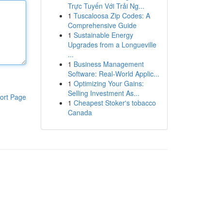
Trực Tuyến Với Trải Ng...
1
Tuscaloosa Zip Codes: A
Comprehensive Guide
1
Sustainable Energy
Upgrades from a Longueville
...
1
Business Management
Software: Real-World Applic...
1
Optimizing Your Gains:
Selling Investment As...
ort Page
1
Cheapest Stoker's tobacco
Canada