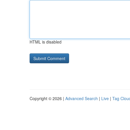
HTML is disabled
Copyright © 2026 |
Advanced Search
|
Live
|
Tag Clou