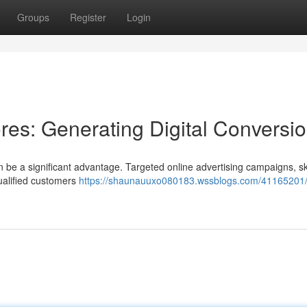
Groups
Register
Login
es: Generating Digital Conversi
e a significant advantage. Targeted online advertising campaigns, skil
qualified customers
https://shaunauuxo080183.wssblogs.com/41165201