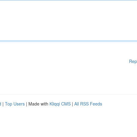
Rep
d
|
Top Users
| Made with
Kliqqi CMS
|
All RSS Feeds