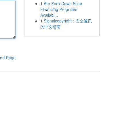
1
Are Zero-Down Solar
Financing Programs
Availabl...
1
Signalcopyright：安全通讯
的中文指南
ort Page