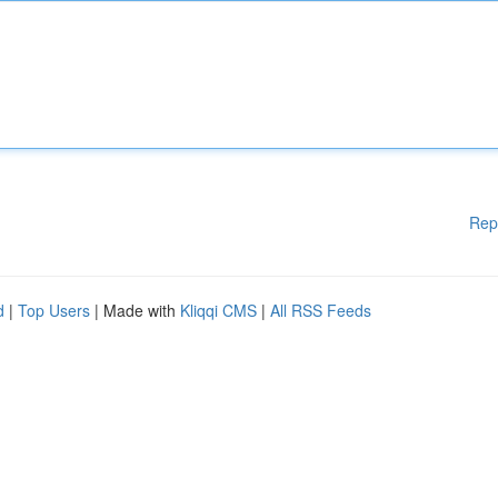
Rep
d
|
Top Users
| Made with
Kliqqi CMS
|
All RSS Feeds