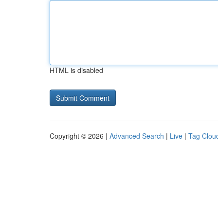
HTML is disabled
Copyright © 2026 |
Advanced Search
|
Live
|
Tag Clou