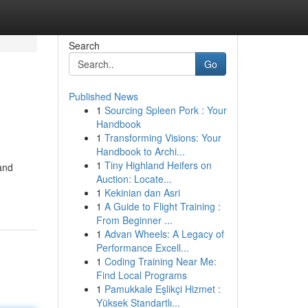
Search
Go
Published News
1
Sourcing Spleen Pork : Your
Handbook
1
Transforming Visions: Your
Handbook to Archi...
1
Tiny Highland Heifers on
and
Auction: Locate...
1
Kekinian dan Asri
1
A Guide to Flight Training :
From Beginner ...
1
Advan Wheels: A Legacy of
Performance Excell...
1
Coding Training Near Me:
Find Local Programs
1
Pamukkale Eşlikçi Hizmet :
Yüksek Standartlı...