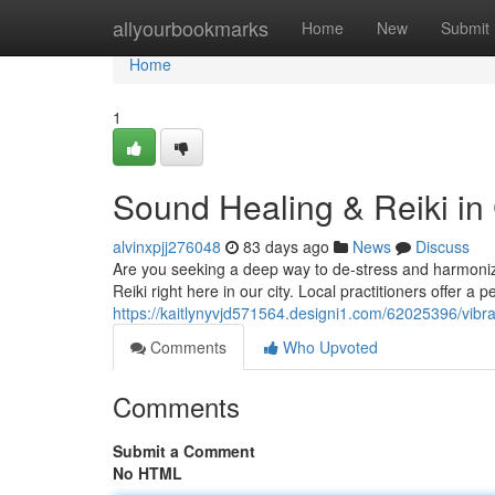
Home
allyourbookmarks
Home
New
Submit
Home
1
Sound Healing & Reiki in
alvinxpjj276048
83 days ago
News
Discuss
Are you seeking a deep way to de-stress and harmoni
Reiki right here in our city. Local practitioners offer a
https://kaitlynyvjd571564.designi1.com/62025396/vibr
Comments
Who Upvoted
Comments
Submit a Comment
No HTML