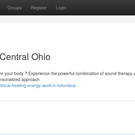
Groups
Register
Login
 Central Ohio
ze your body ? Experience the powerful combination of sound therapy 
 personalized approach
ational-healing-energy-work-in-columbus