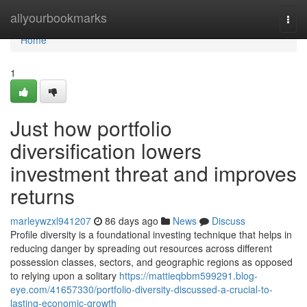
Home
allyourbookmarks
Togg
navi
Home
1
Just how portfolio
diversification lowers
investment threat and improves
returns
marleywzxl941207
86 days ago
News
Discuss
Profile diversity is a foundational investing technique that helps in
reducing danger by spreading out resources across different
possession classes, sectors, and geographic regions as opposed
to relying upon a solitary
https://mattieqbbm599291.blog-
eye.com/41657330/portfolio-diversity-discussed-a-crucial-to-
lasting-economic-growth