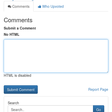
Comments
Who Upvoted
Comments
Submit a Comment
No HTML
HTML is disabled
Report Page
Search
Go